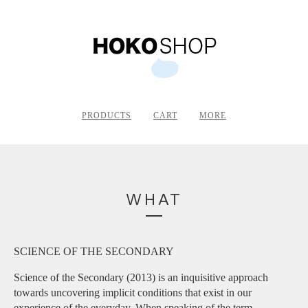
PRODUCTS
CART
MORE
WHAT
SCIENCE OF THE SECONDARY
Science of the Secondary (2013) is an inquisitive approach
towards uncovering implicit conditions that exist in our
experience of the everyday. When speaking of the term