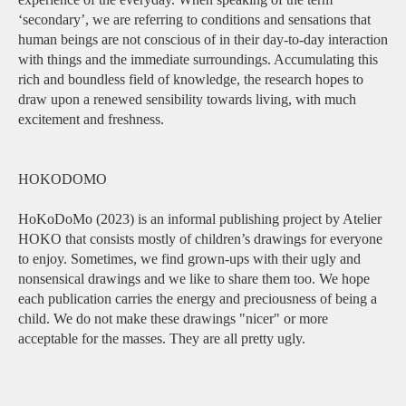
‘secondary’, we are referring to conditions and sensations that
human beings are not conscious of in their day-to-day interaction
with things and the immediate surroundings. Accumulating this
rich and boundless field of knowledge, the research hopes to
draw upon a renewed sensibility towards living, with much
excitement and freshness.
HOKODOMO
HoKoDoMo (2023) is an informal publishing project by Atelier
HOKO that consists mostly of children’s drawings for everyone
to enjoy. Sometimes, we find grown-ups with their ugly and
nonsensical drawings and we like to share them too. We hope
each publication carries the energy and preciousness of being a
child. We do not make these drawings "nicer" or more
acceptable for the masses. They are all pretty ugly.