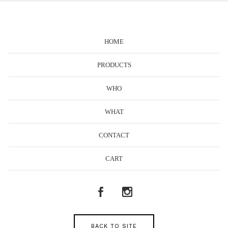
HOME
PRODUCTS
WHO
WHAT
CONTACT
CART
BACK TO SITE