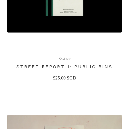
Sold out
STREET REPORT 1: PUBLIC BINS
$
25.00
SGD