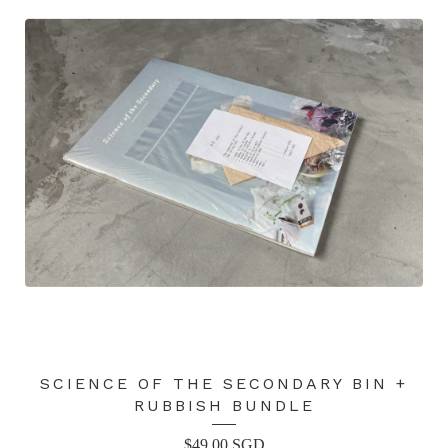
SCIENCE OF THE SECONDARY BIN +
RUBBISH BUNDLE
$
49.00
SGD