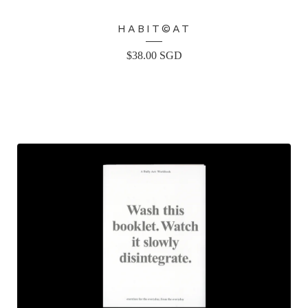
HABIT©AT
$
38.00
SGD