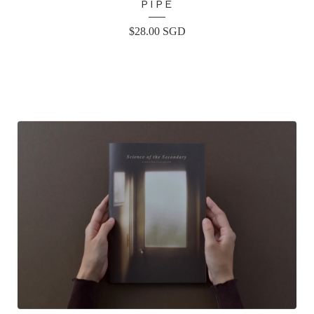
PIPE
$
28.00
SGD