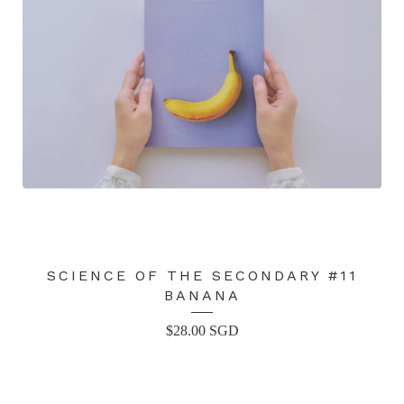
SCIENCE OF THE SECONDARY #11
BANANA
$
28.00
SGD