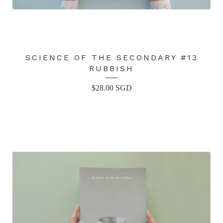
SCIENCE OF THE SECONDARY #13
RUBBISH
$
28.00
SGD