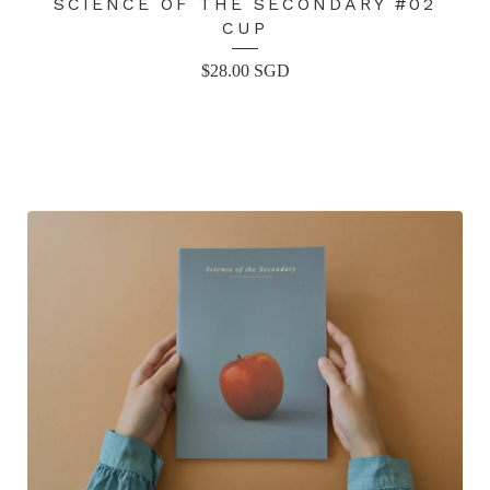
SCIENCE OF THE SECONDARY #02
CUP
$
28.00
SGD