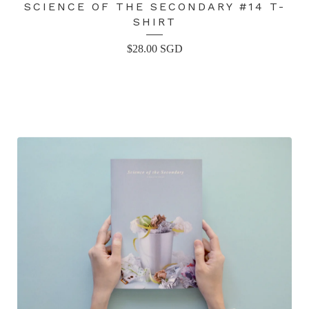
SCIENCE OF THE SECONDARY #14 T-
SHIRT
$
28.00
SGD