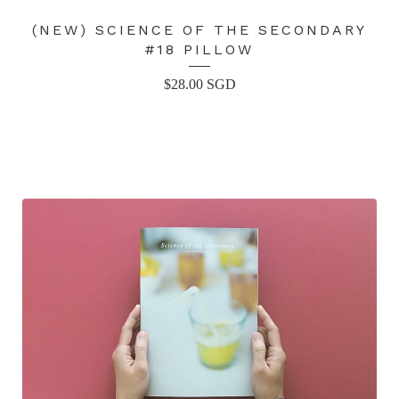
(NEW) SCIENCE OF THE SECONDARY
#18 PILLOW
$
28.00
SGD