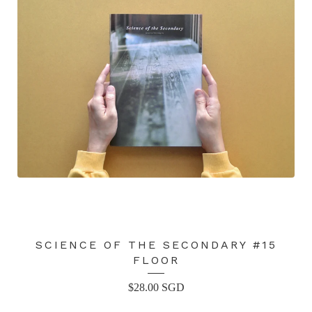
SCIENCE OF THE SECONDARY #15
FLOOR
$
28.00
SGD