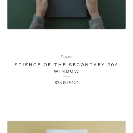
Sold out
SCIENCE OF THE SECONDARY #04
WINDOW
$
28.00
SGD