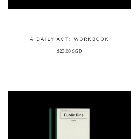
A DAILY ACT: WORKBOOK
$
23.00
SGD