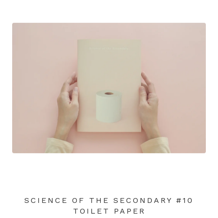
SCIENCE OF THE SECONDARY #10
TOILET PAPER