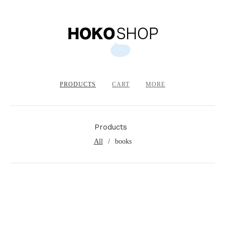
PRODUCTS
CART
MORE
Products
All
books