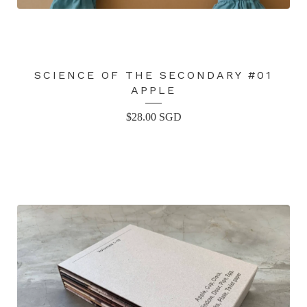
SCIENCE OF THE SECONDARY #01
APPLE
$
28.00
SGD