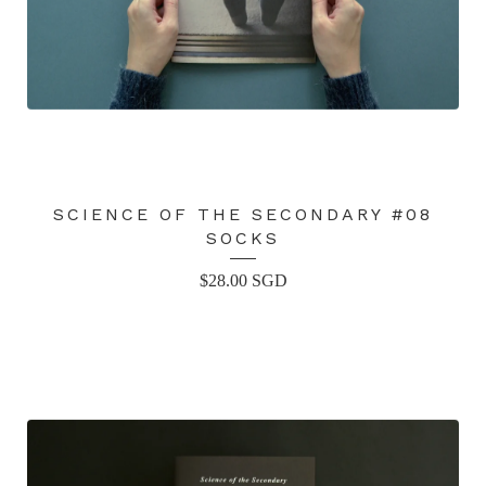
SCIENCE OF THE SECONDARY #08
SOCKS
$
28.00
SGD