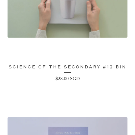
SCIENCE OF THE SECONDARY #12 BIN
$
28.00
SGD