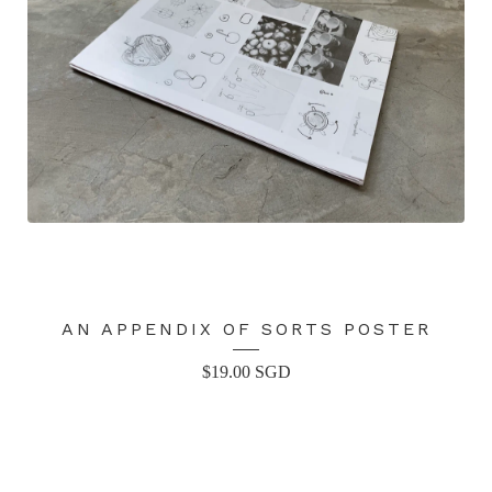
AN APPENDIX OF SORTS POSTER
$
19.00
SGD