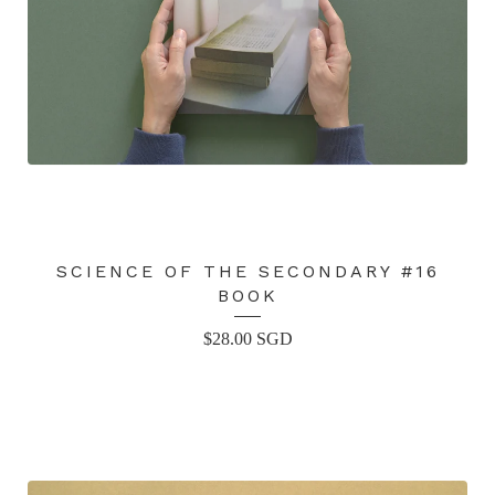
SCIENCE OF THE SECONDARY #16
BOOK
$
28.00
SGD