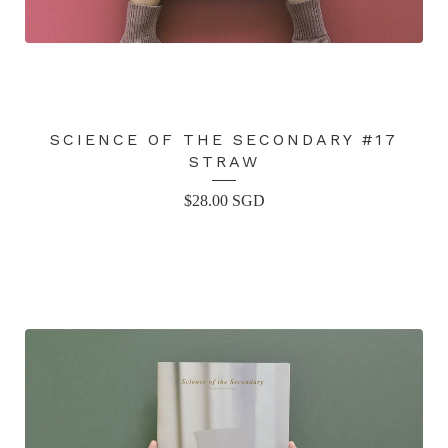
SCIENCE OF THE SECONDARY #17
STRAW
$
28.00
SGD