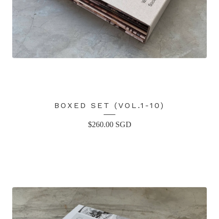
BOXED SET (VOL.1-10)
$
260.00
SGD