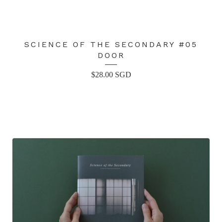
SCIENCE OF THE SECONDARY #05
DOOR
$
28.00
SGD