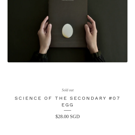
Sold out
SCIENCE OF THE SECONDARY #07
EGG
$
28.00
SGD