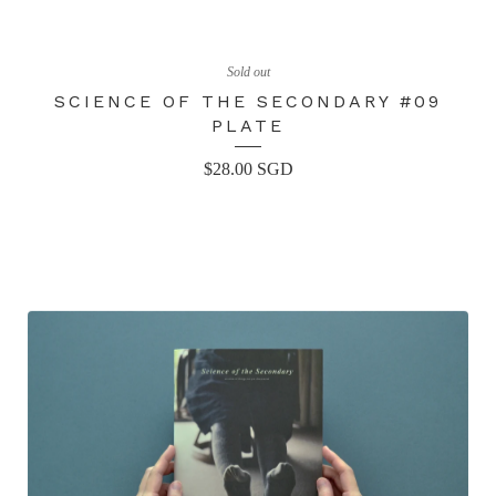
Sold out
SCIENCE OF THE SECONDARY #09
PLATE
$
28.00
SGD