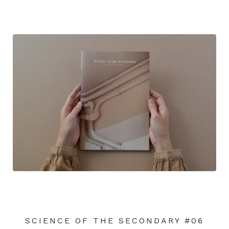
SCIENCE OF THE SECONDARY #06