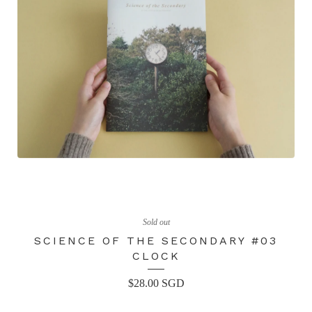
Sold out
SCIENCE OF THE SECONDARY #03
CLOCK
$
28.00
SGD