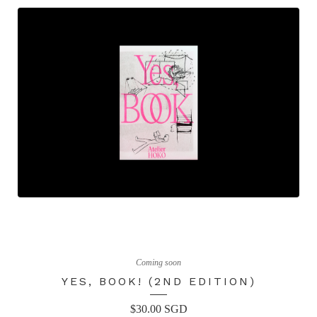
Coming soon
YES, BOOK! (2ND EDITION)
$
30.00
SGD