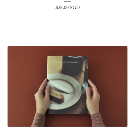
$
28.00
SGD