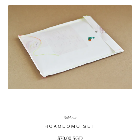
Sold out
HOKODOMO SET
$
70.00
SGD