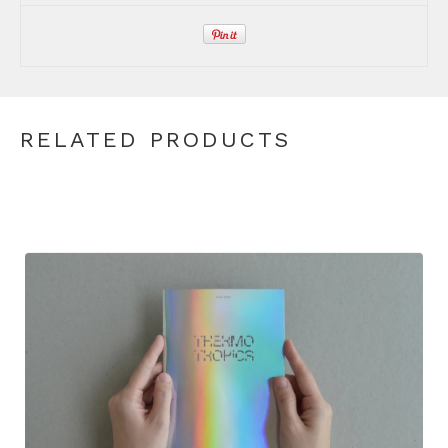
RELATED PRODUCTS