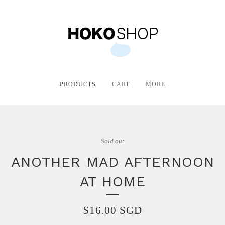
PRODUCTS
CART
MORE
Sold out
ANOTHER MAD AFTERNOON
AT HOME
$
16.00
SGD