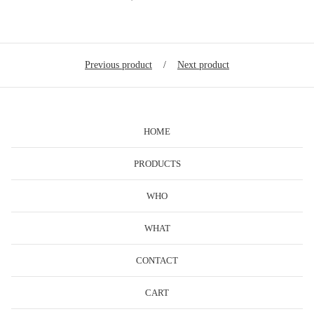
Previous product
Next product
HOME
PRODUCTS
WHO
WHAT
CONTACT
CART