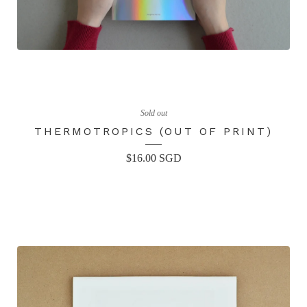
Sold out
THERMOTROPICS (OUT OF PRINT)
$
16.00
SGD