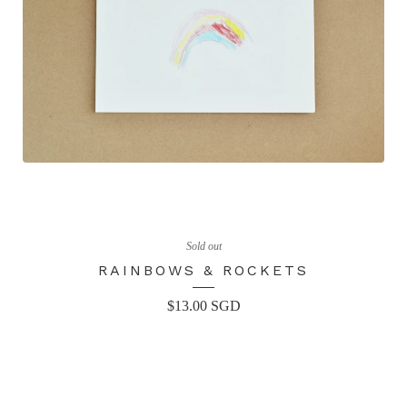
Sold out
RAINBOWS & ROCKETS
$
13.00
SGD