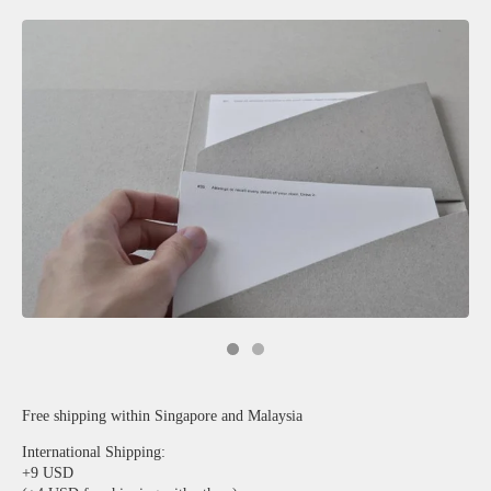
Free shipping within Singapore and Malaysia
International Shipping:
+9 USD