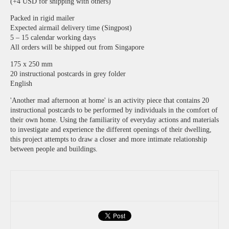
(+4 USD for shipping with others)
Packed in rigid mailer
Expected airmail delivery time (Singpost)
5 – 15 calendar working days
All orders will be shipped out from Singapore
175 x 250 mm
20 instructional postcards in grey folder
English
'Another mad afternoon at home' is an activity piece that contains 20
instructional postcards to be performed by individuals in the comfort of
their own home. Using the familiarity of everyday actions and materials
to investigate and experience the different openings of their dwelling,
this project attempts to draw a closer and more intimate relationship
between people and buildings.