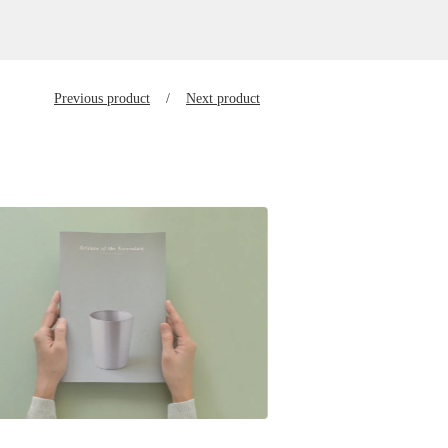
Previous product
Next product
$
28.00
SGD