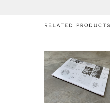
RELATED PRODUCT
$
19.00
SGD