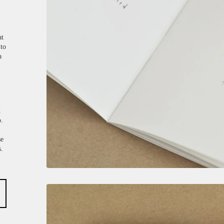
at
 to
a
d
o.
se
s.