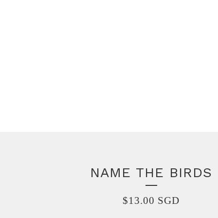
NAME THE BIRDS
$
13.00
SGD