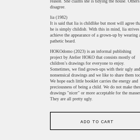
reason. She claims she is tidying the house. Others
disagree.
lia (1982)
It is said that lia is childlike but most will agree th
he is simply childish. With this in mind, lia strives
achieve the appearance of a grown-up by wearing 
pathetic beard.
HOKOdomo (2023) is an informal publishing
project by Atelier HOKO that consists mostly of
children’s drawings for everyone to enjoy.
Sometimes, we find grown-ups with their ugly an
nonsensical drawings and we like to share them to
We hope each little booklet carries the energy and
preciousness of being a child. We do not make the
drawings "nicer" or more acceptable for the masse
They are all pretty ugly.
ADD TO CART