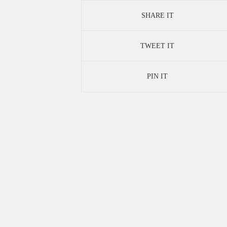
SHARE IT
TWEET IT
PIN IT