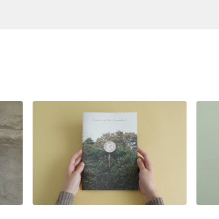
S
$
28.00
SGD