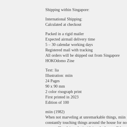
Shipping within Singapore:
International Shipping:
Calculated at checkout
Packed in a rigid mailer
Expected airmail delivery time
5 – 30 calendar working days
Registered mail with tracking
All orders will be shipped out from Singapore
HOKOdomo Zine
Text: lia
Illustration: miin
24 Pages
90 x 90 mm
2 color risograph print
First printed in 2023
Edition of 100
miin (1982)
When not marveling at unremarkable things, miin 
constantly touching things around the house for no