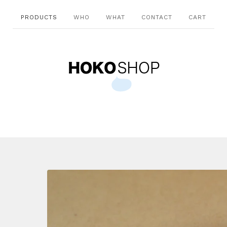
PRODUCTS
WHO
WHAT
CONTACT
CART