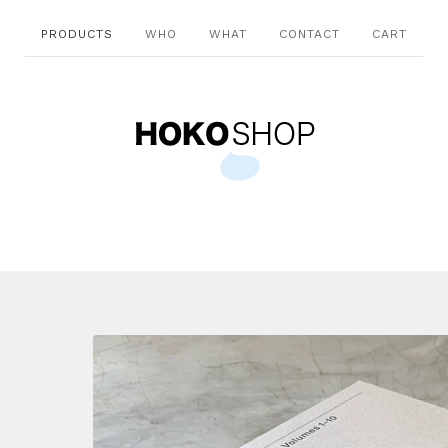
PRODUCTS
WHO
WHAT
CONTACT
CART
-