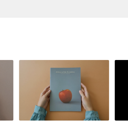
S
$
28.00
SGD