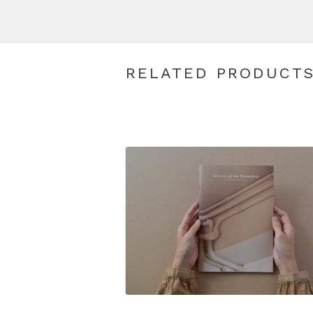
RELATED PRODUCT
$
28.00
SGD