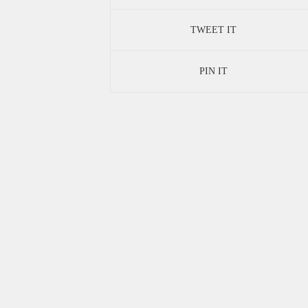
TWEET IT
PIN IT