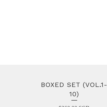
BOXED SET (VOL.1
10)