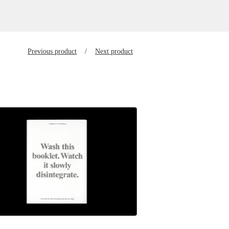
Previous product
Next product
$
23.00
SGD