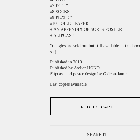
#7 EGG *
#8 SOCKS
#9 PLATE *
#10 TOILET PAPER
+ AN APPENDIX OF SORTS POSTER
+ SLIPCASE
*(singles are sold out but still available in this box
set)
Published in 2019
Published by Atelier HOKO
Slipcase and poster design by Gideon-Jamie
Last copies available
ADD TO CART
SHARE IT