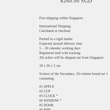
$
260.00
SGD
Free shipping within Singapore
International Shipping:
Calculated at checkout
Packed in a rigid mailer
Expected airmail delivery time
5 – 30 calendar working days
Registered mail with tracking
All orders will be shipped out from Singapore
18 x 26 x 5 cm
Science of the Secondary, 10-volume boxed set 1
containing:
#1 APPLE
#2 CUP
#3 CLOCK *
#4 WINDOW *
#5 DOOR
#6 PIPE